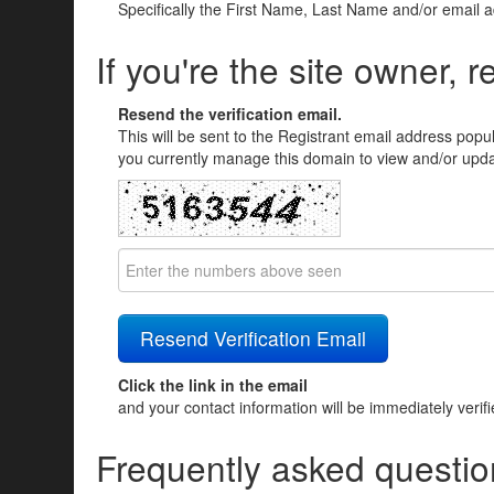
Specifically the First Name, Last Name and/or email 
If you're the site owner, r
Resend the verification email.
This will be sent to the Registrant email address popu
you currently manage this domain to view and/or updat
Click the link in the email
and your contact information will be immediately verif
Frequently asked questio