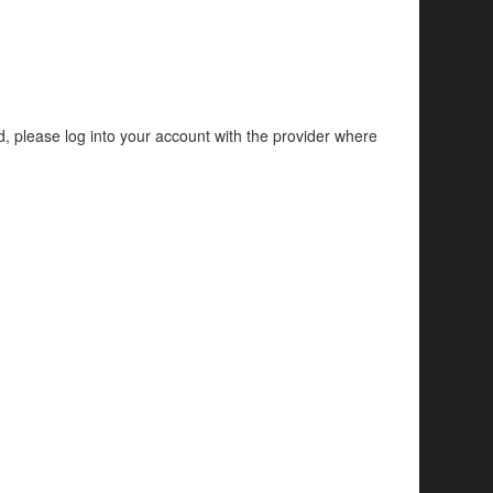
d, please log into your account with the provider where