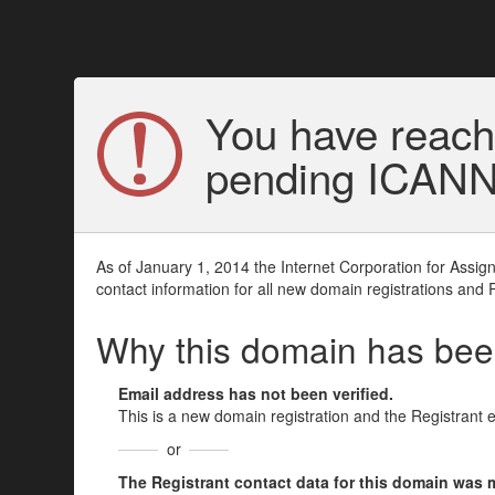
You have reach
pending ICANN v
As of January 1, 2014 the Internet Corporation for Assi
contact information for all new domain registrations and 
Why this domain has be
Email address has not been verified.
This is a new domain registration and the Registrant 
or
The Registrant contact data for this domain was mod