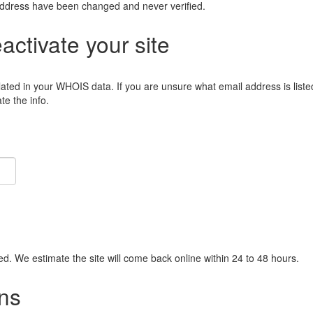
address have been changed and never verified.
eactivate your site
lated in your WHOIS data. If you are unsure what email address is liste
e the info.
ied. We estimate the site will come back online within 24 to 48 hours.
ns