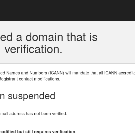
ed a domain that is
erification.
gned Names and Numbers (ICANN) will mandate that all ICANN accredite
Registrant contact modifications.
en suspended
email address has not been verified.
ified but still requires verification.