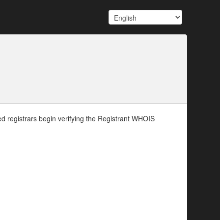
d registrars begin verifying the Registrant WHOIS